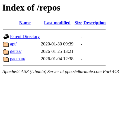
Index of /repos
Name
Last modified
Size
Description
Parent Directory
-
apt/
2020-01-30 09:39
-
deltas/
2026-01-25 13:21
-
pacman/
2026-01-04 12:38
-
Apache/2.4.58 (Ubuntu) Server at ppa.stellarmate.com Port 443