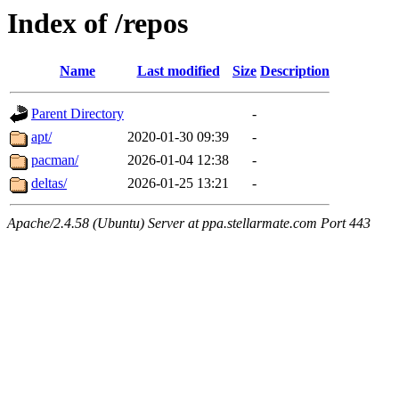
Index of /repos
Name
Last modified
Size
Description
Parent Directory
-
apt/
2020-01-30 09:39
-
pacman/
2026-01-04 12:38
-
deltas/
2026-01-25 13:21
-
Apache/2.4.58 (Ubuntu) Server at ppa.stellarmate.com Port 443