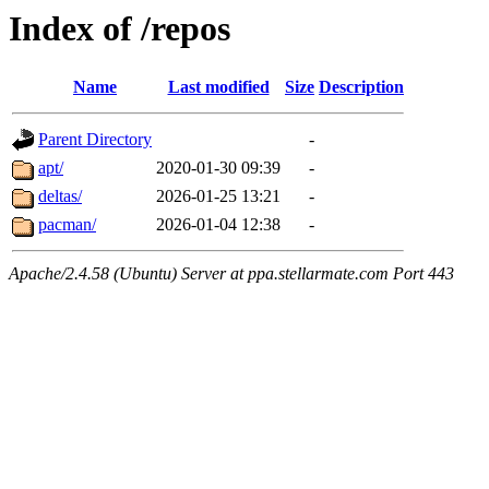
Index of /repos
Name
Last modified
Size
Description
Parent Directory
-
apt/
2020-01-30 09:39
-
deltas/
2026-01-25 13:21
-
pacman/
2026-01-04 12:38
-
Apache/2.4.58 (Ubuntu) Server at ppa.stellarmate.com Port 443